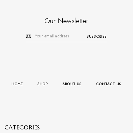
Our Newsletter
HOME
SHOP
ABOUT US
CONTACT US
CATEGORIES