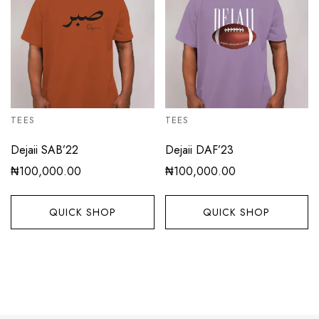
TEES
TEES
Dejaii SAB’22
Dejaii DAF’23
₦
100,000.00
₦
100,000.00
QUICK SHOP
QUICK SHOP