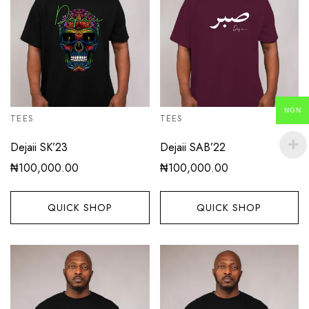
NGN
TEES
TEES
Dejaii SK’23
Dejaii SAB’22
₦
100,000.00
₦
100,000.00
QUICK SHOP
QUICK SHOP