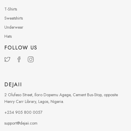
T-Shirts
Sweatshirts
Underwear
Hats
FOLLOW US
DEJAII
2 Olufeso Street, Iloro Dopemu Agege, Cement Bus-Stop, opposite
Henry Carr Library, Lagos, Nigeria.
+234 905 800 0057
support@dejaii.com