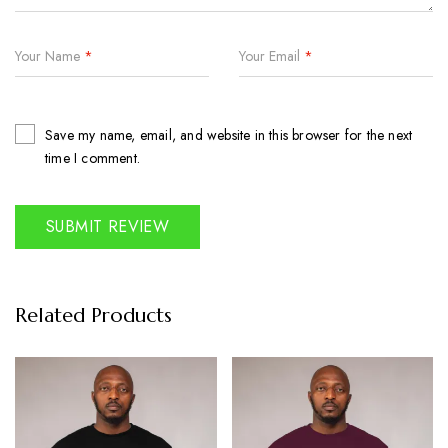
Your Name
*
Your Email
*
Save my name, email, and website in this browser for the next
time I comment.
Related Products