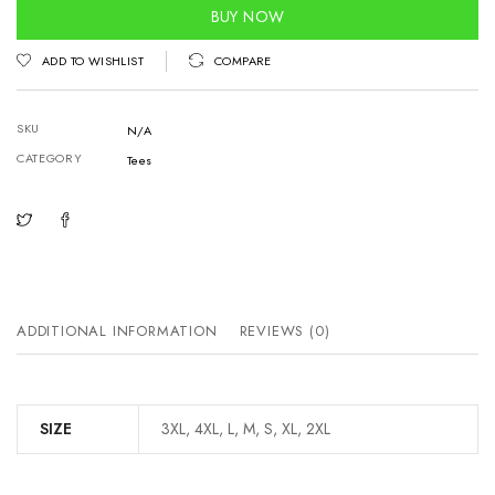
quantity
BUY NOW
ADD TO WISHLIST
COMPARE
SKU
N/A
CATEGORY
Tees
ADDITIONAL INFORMATION
REVIEWS (0)
SIZE
3XL, 4XL, L, M, S, XL, 2XL