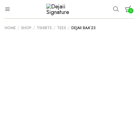
0
Dejaii
Wear
Uniqueness
Signature
HOME
/
SHOP
/
TSHIRTS
/
TEES
/
DEJAII BAA’23
Your cart is empty.