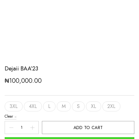
Dejaii BAA’23
₦
100,000.00
3XL
4XL
L
M
S
XL
2XL
Clear
Dejaii
ADD TO CART
BAA'23