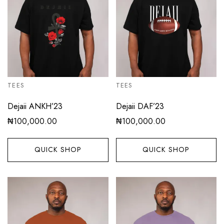
TEES
TEES
Dejaii ANKH’23
Dejaii DAF’23
₦
100,000.00
₦
100,000.00
QUICK SHOP
QUICK SHOP