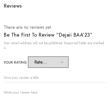
Reviews
There are no reviews yet.
Be The First To Review “Dejaii BAA’23”
Your email address will not be published.
Required fields are marked
*
YOUR RATING