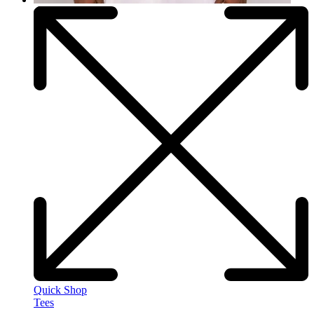
Quick Shop
Tees