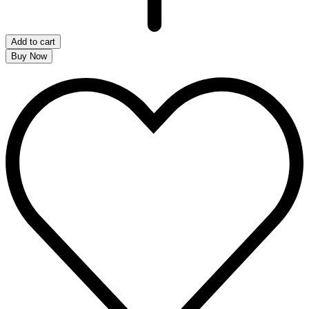
Add to cart
Buy Now