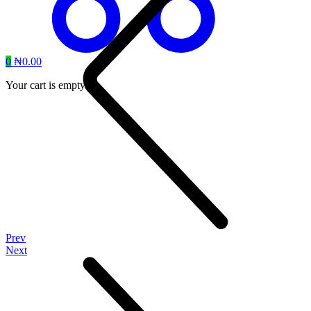
0
₦
0.00
Your cart is empty.
Prev
Next