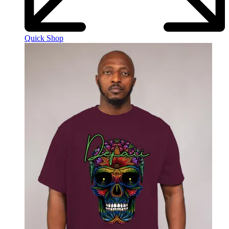
Quick Shop