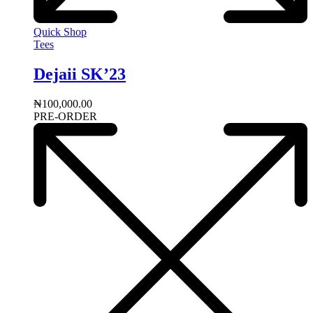
Quick Shop
Tees
Dejaii SK’23
₦
100,000.00
PRE-ORDER