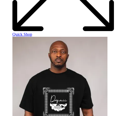
Quick Shop