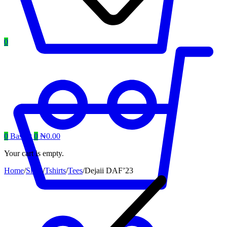
0
0
Basket
0
₦
0.00
Your cart is empty.
Home
/
Shop
/
Tshirts
/
Tees
/
Dejaii DAF’23
Product
navigation