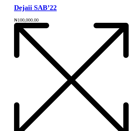
Dejaii SAB’22
₦
100,000.00