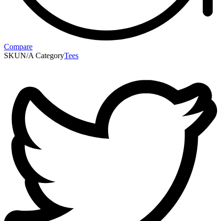
Compare
SKU
N/A
Category
Tees