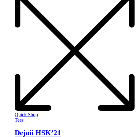
Quick Shop
Tees
Dejaii HSK’21