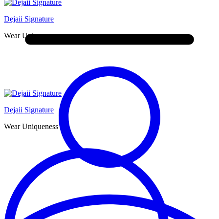
Dejaii Signature
Wear Uniqueness
Dejaii Signature
Wear Uniqueness