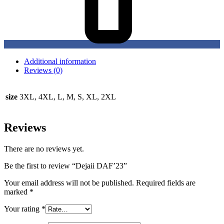
Additional information
Reviews (0)
size
3XL, 4XL, L, M, S, XL, 2XL
Reviews
There are no reviews yet.
Be the first to review “Dejaii DAF’23”
Your email address will not be published.
Required fields are
marked
*
Your rating
*