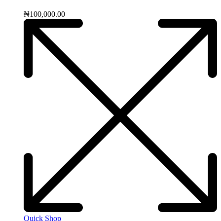
₦
100,000.00
Quick Shop