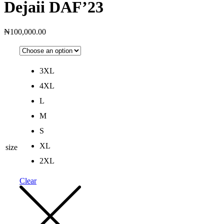
Dejaii DAF’23
₦
100,000.00
3XL
4XL
L
M
S
XL
size
2XL
Clear