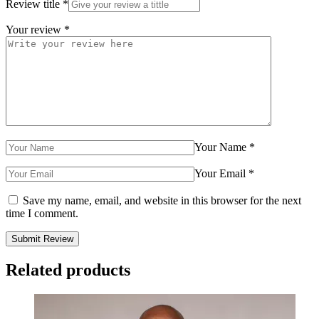
Review title
*
Your review
*
Your Name
*
Your Email
*
Save my name, email, and website in this browser for the next
time I comment.
Related products