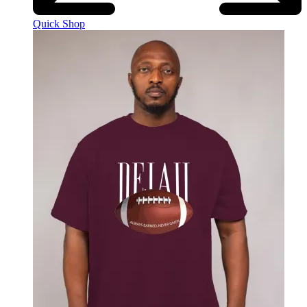
Quick Shop