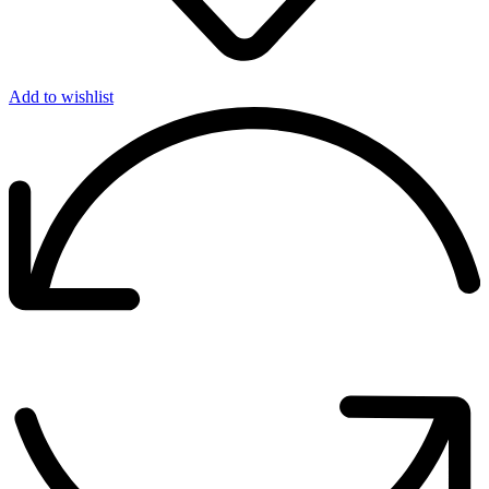
Add to wishlist