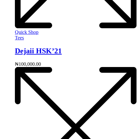
Quick Shop
Tees
Dejaii HSK’21
₦
100,000.00