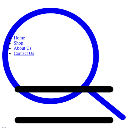
Home
Shop
About Us
Contact Us