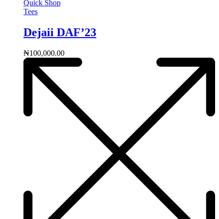
Quick Shop
Tees
Dejaii DAF’23
₦
100,000.00