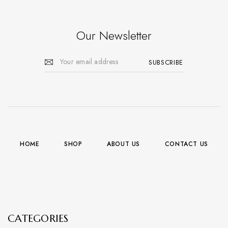
Our Newsletter
HOME
SHOP
ABOUT US
CONTACT US
CATEGORIES