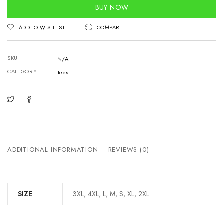
quantity
BUY NOW
ADD TO WISHLIST
COMPARE
SKU
N/A
CATEGORY
Tees
ADDITIONAL INFORMATION
REVIEWS (0)
SIZE
3XL, 4XL, L, M, S, XL, 2XL