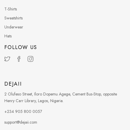
T-Shirts
Sweatshirts
Underwear
Hats
FOLLOW US
DEJAII
2 Olufeso Street, Iloro Dopemu Agege, Cement Bus-Stop, opposite
Henry Carr Library, Lagos, Nigeria.
+234 905 800 0057
support@dejaii.com