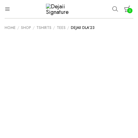
0
Dejaii
Wear
Uniqueness
Signature
HOME
/
SHOP
/
TSHIRTS
/
TEES
/
DEJAII DLA’23
Your cart is empty.