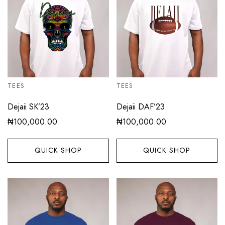
TEES
TEES
Dejaii SK’23
Dejaii DAF’23
₦
100,000.00
₦
100,000.00
QUICK SHOP
QUICK SHOP