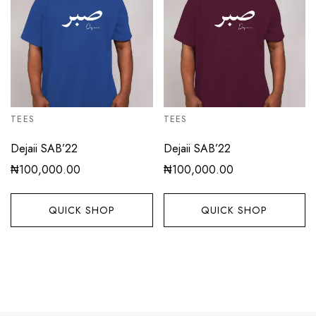
TEES
TEES
Dejaii SAB’22
Dejaii SAB’22
₦
100,000.00
₦
100,000.00
QUICK SHOP
QUICK SHOP