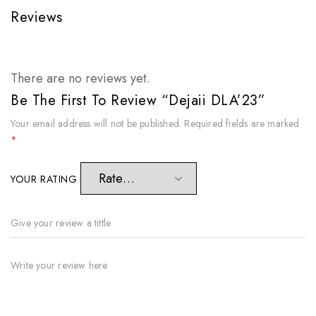
Reviews
There are no reviews yet.
Be The First To Review “Dejaii DLA’23”
Your email address will not be published.
Required fields are marked
*
YOUR RATING