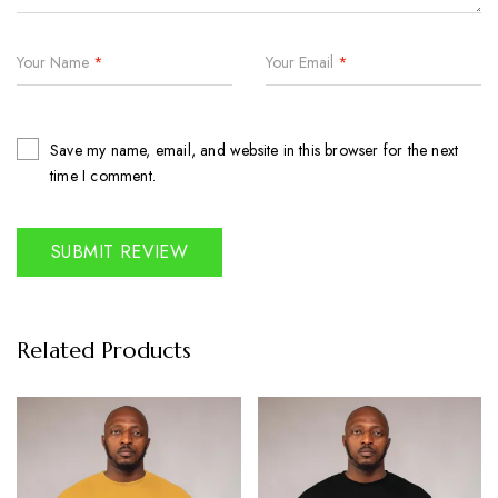
Your Name
*
Your Email
*
Save my name, email, and website in this browser for the next
time I comment.
Related Products