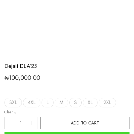
Dejaii DLA’23
₦
100,000.00
3XL
4XL
L
M
S
XL
2XL
Clear
Dejaii
ADD TO CART
DLA'23