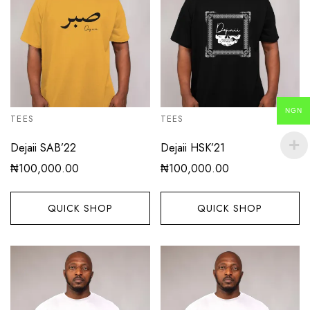
NGN
TEES
TEES
Dejaii SAB’22
Dejaii HSK’21
₦
100,000.00
₦
100,000.00
QUICK SHOP
QUICK SHOP