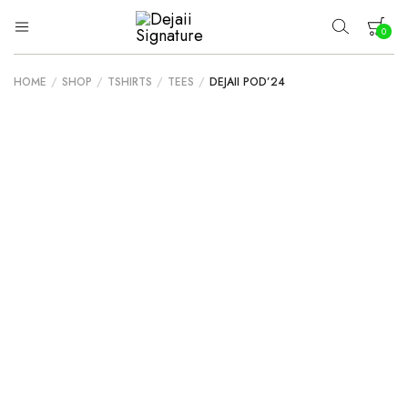
0
Dejaii
Wear
Uniqueness
Signature
HOME
/
SHOP
/
TSHIRTS
/
TEES
/
DEJAII POD’24
Your cart is empty.