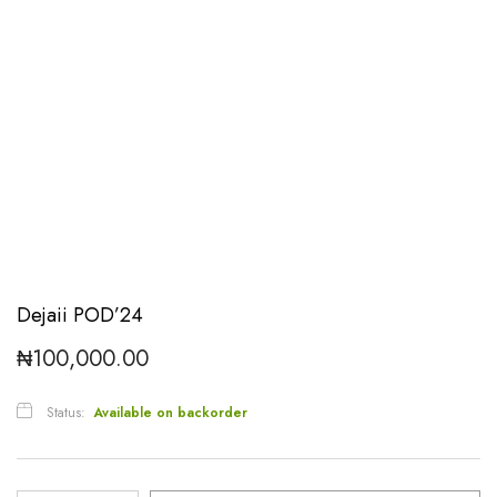
Dejaii POD’24
₦
100,000.00
Status:
Available on backorder