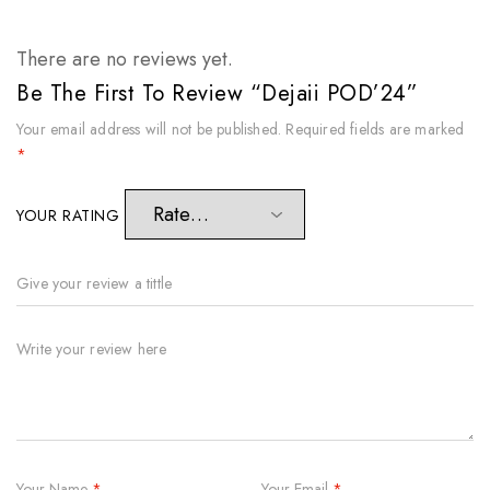
There are no reviews yet.
Be The First To Review “Dejaii POD’24”
Your email address will not be published.
Required fields are marked
*
YOUR RATING
Your Name
*
Your Email
*