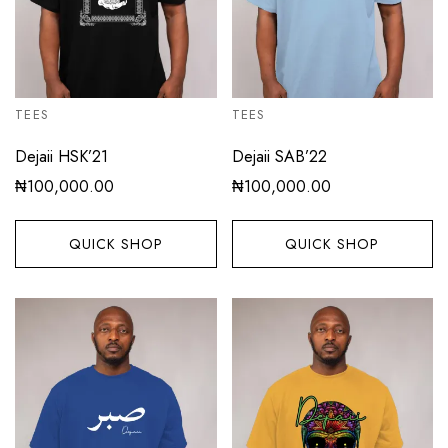
TEES
TEES
Dejaii HSK’21
Dejaii SAB’22
₦
100,000.00
₦
100,000.00
QUICK SHOP
QUICK SHOP