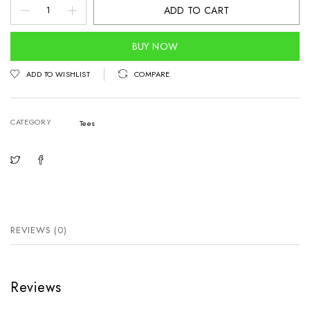
Dejaii
ADD TO CART
POD'24
quantity
BUY NOW
ADD TO WISHLIST
COMPARE
CATEGORY
Tees
REVIEWS (0)
Reviews