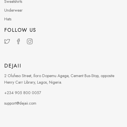
Sweatshirts
Underwear
Hats
FOLLOW US
DEJAII
2 Olufeso Street, Iloro Dopemu Agege, Cement Bus-Stop, opposite
Henry Carr Library, Lagos, Nigeria.
+234 905 800 0057
support@dejaii.com