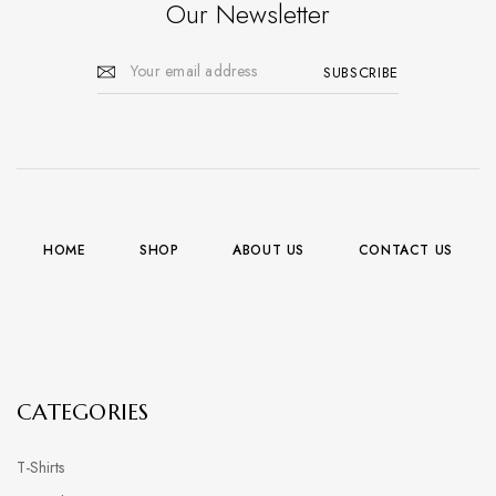
Our Newsletter
HOME
SHOP
ABOUT US
CONTACT US
CATEGORIES
T-Shirts