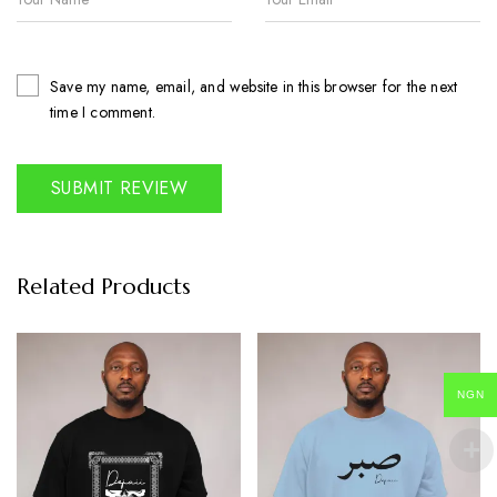
Save my name, email, and website in this browser for the next
time I comment.
Related Products
NGN