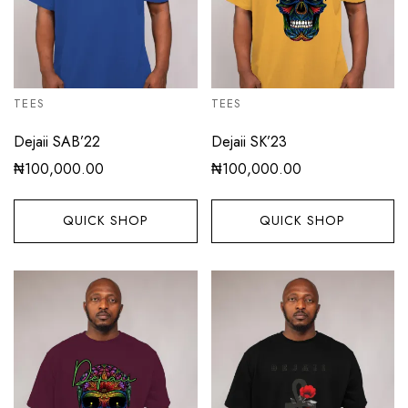
TEES
TEES
Dejaii SAB’22
Dejaii SK’23
₦
100,000.00
₦
100,000.00
QUICK SHOP
QUICK SHOP