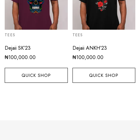
TEES
TEES
Dejaii SK’23
Dejaii ANKH’23
₦
100,000.00
₦
100,000.00
QUICK SHOP
QUICK SHOP