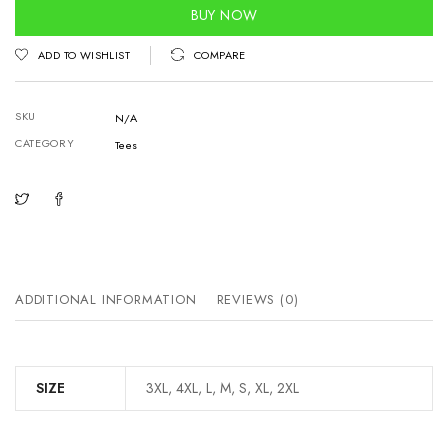
quantity
BUY NOW
ADD TO WISHLIST
COMPARE
SKU
N/A
CATEGORY
Tees
ADDITIONAL INFORMATION
REVIEWS (0)
SIZE
3XL, 4XL, L, M, S, XL, 2XL