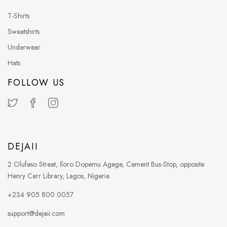
T-Shirts
Sweatshirts
Underwear
Hats
FOLLOW US
DEJAII
2 Olufeso Street, Iloro Dopemu Agege, Cement Bus-Stop, opposite
Henry Carr Library, Lagos, Nigeria.
+234 905 800 0057
support@dejaii.com