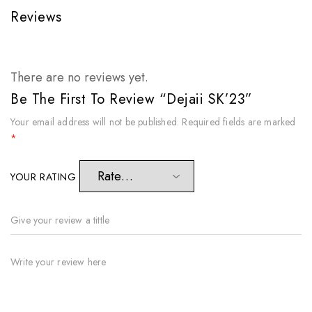
Reviews
There are no reviews yet.
Be The First To Review “Dejaii SK’23”
Your email address will not be published.
Required fields are marked
*
YOUR RATING