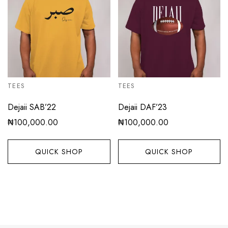
TEES
TEES
Dejaii SAB’22
Dejaii DAF’23
₦
100,000.00
₦
100,000.00
QUICK SHOP
QUICK SHOP