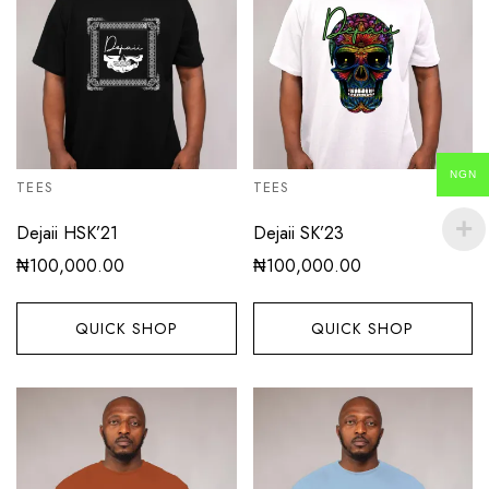
NGN
TEES
TEES
Dejaii HSK’21
Dejaii SK’23
₦
100,000.00
₦
100,000.00
QUICK SHOP
QUICK SHOP