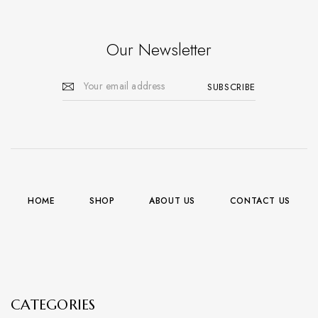
Our Newsletter
HOME
SHOP
ABOUT US
CONTACT US
CATEGORIES