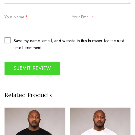
Your Name
*
Your Email
*
Save my name, email, and website in this browser for the next
time I comment.
Related Products