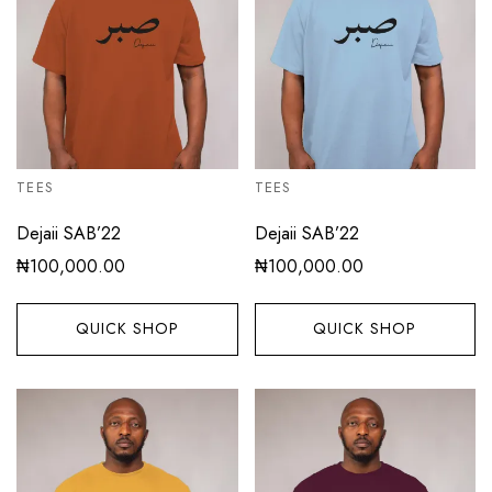
TEES
TEES
Dejaii SAB’22
Dejaii SAB’22
₦
100,000.00
₦
100,000.00
QUICK SHOP
QUICK SHOP