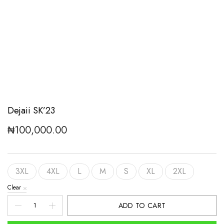
Dejaii SK’23
₦
100,000.00
3XL
4XL
L
M
S
XL
2XL
Clear
Dejaii
ADD TO CART
SK'23