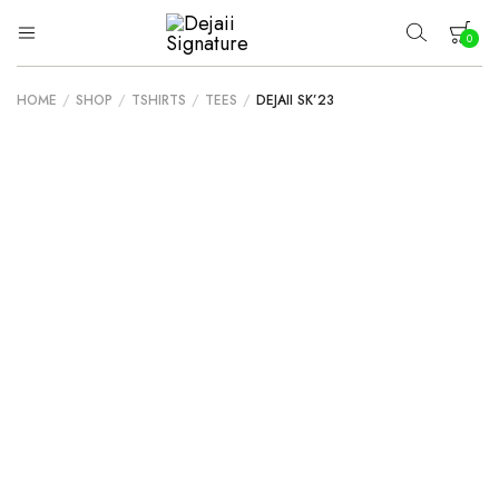
0
Dejaii
Wear
Uniqueness
Signature
HOME
/
SHOP
/
TSHIRTS
/
TEES
/
DEJAII SK’23
Your cart is empty.