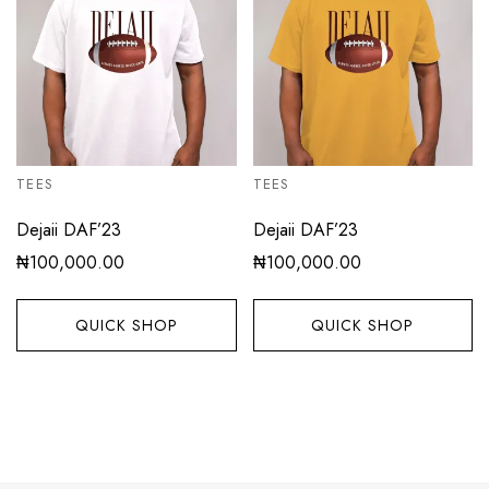
TEES
TEES
Dejaii DAF’23
Dejaii DAF’23
₦
100,000.00
₦
100,000.00
QUICK SHOP
QUICK SHOP