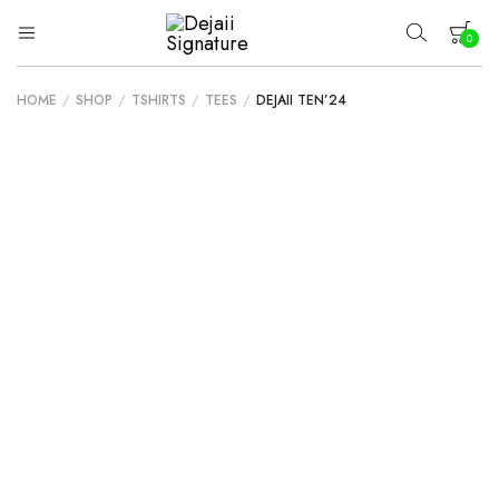
0
Dejaii
Wear
Uniqueness
Signature
HOME
/
SHOP
/
TSHIRTS
/
TEES
/
DEJAII TEN’24
Your cart is empty.