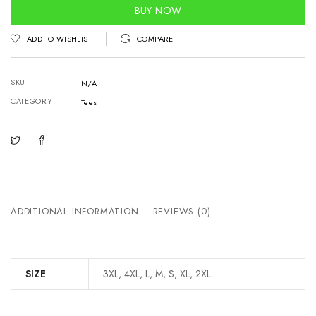
quantity
BUY NOW
ADD TO WISHLIST
COMPARE
SKU
N/A
CATEGORY
Tees
ADDITIONAL INFORMATION
REVIEWS (0)
SIZE
3XL, 4XL, L, M, S, XL, 2XL