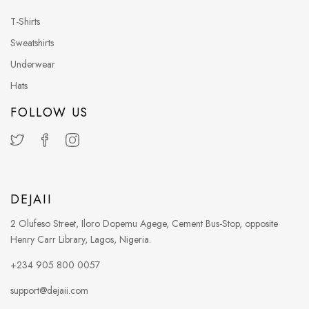
T-Shirts
Sweatshirts
Underwear
Hats
FOLLOW US
DEJAII
2 Olufeso Street, Iloro Dopemu Agege, Cement Bus-Stop, opposite
Henry Carr Library, Lagos, Nigeria.
+234 905 800 0057
support@dejaii.com