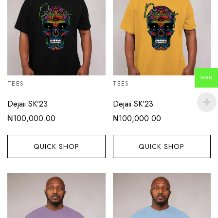
NGN
TEES
TEES
Dejaii SK’23
Dejaii SK’23
₦
100,000.00
₦
100,000.00
QUICK SHOP
QUICK SHOP