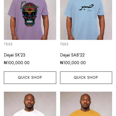
TEES
TEES
Dejaii SK’23
Dejaii SAB’22
₦
100,000.00
₦
100,000.00
QUICK SHOP
QUICK SHOP