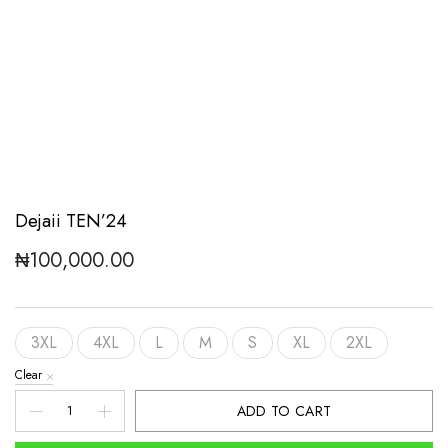
Dejaii TEN’24
₦
100,000.00
3XL
4XL
L
M
S
XL
2XL
Clear
Dejaii
ADD TO CART
TEN'24