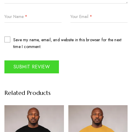
Your Name
*
Your Email
*
Save my name, email, and website in this browser for the next
time I comment.
Related Products