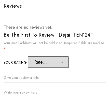
Reviews
There are no reviews yet.
Be The First To Review “Dejaii TEN’24”
Your email address will not be published.
Required fields are marked
*
YOUR RATING