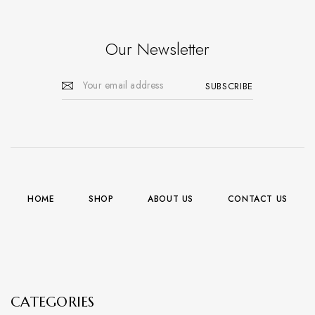
Our Newsletter
HOME
SHOP
ABOUT US
CONTACT US
CATEGORIES