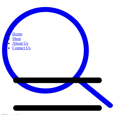
Home
Shop
About Us
Contact Us