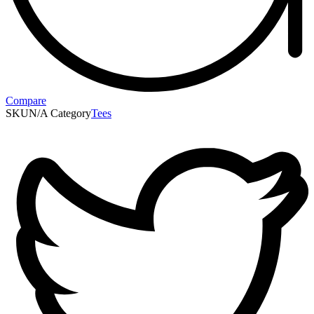
Compare
SKU
N/A
Category
Tees