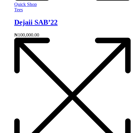
Quick Shop
Tees
Dejaii SAB’22
₦
100,000.00