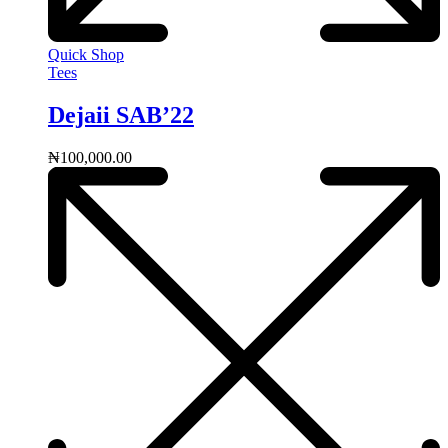
Quick Shop
Tees
Dejaii SAB’22
₦
100,000.00