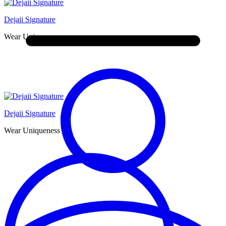
Dejaii Signature
Wear Uniqueness
Dejaii Signature
Wear Uniqueness