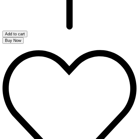
Add to cart
Buy Now