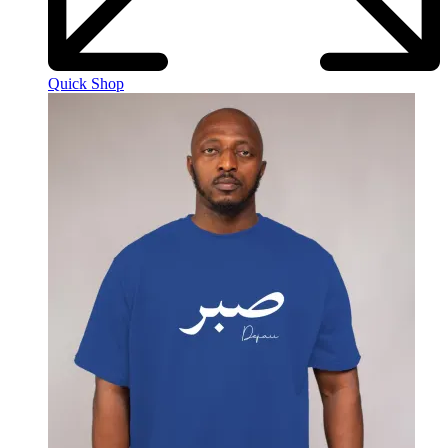
Quick Shop