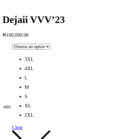
Dejaii VVV’23
₦
100,000.00
3XL
4XL
L
M
S
XL
size
2XL
Clear