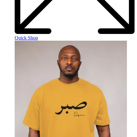
Quick Shop