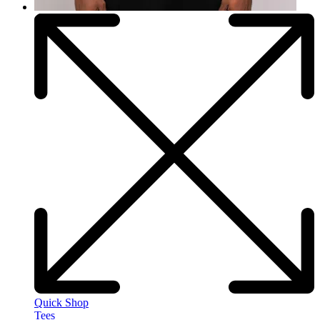
Quick Shop
Tees