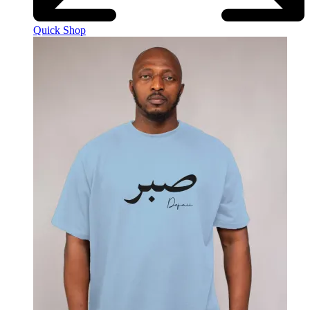
Quick Shop