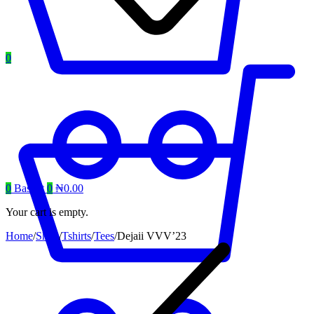
0
0
Basket
0
₦
0.00
Your cart is empty.
Home
/
Shop
/
Tshirts
/
Tees
/
Dejaii VVV’23
Product
navigation