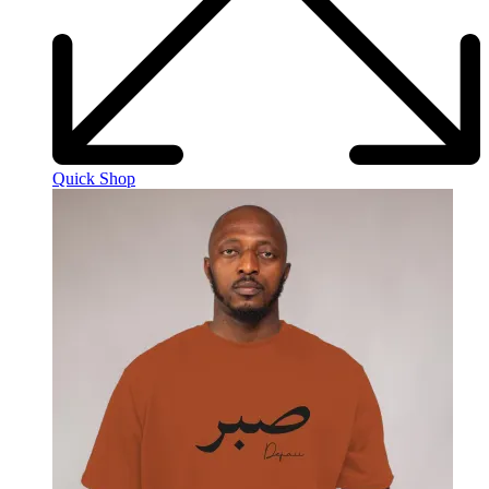
Quick Shop