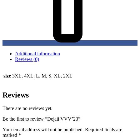
Additional information
Reviews (0)
size
3XL, 4XL, L, M, S, XL, 2XL
Reviews
There are no reviews yet.
Be the first to review “Dejaii VVV’23”
Your email address will not be published.
Required fields are
marked
*