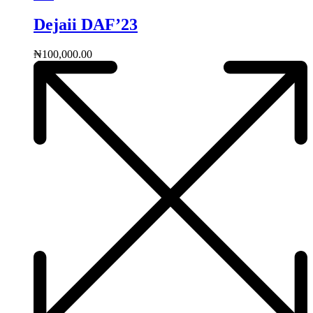
Dejaii DAF’23
₦
100,000.00