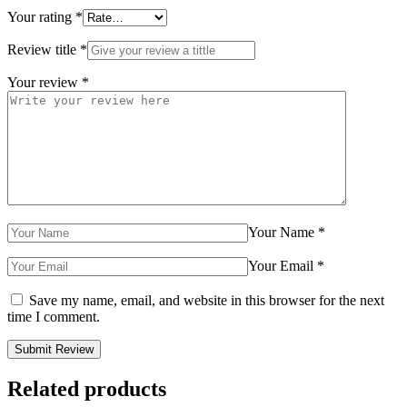
Your rating
*
Review title
*
Your review
*
Your Name
*
Your Email
*
Save my name, email, and website in this browser for the next
time I comment.
Related products