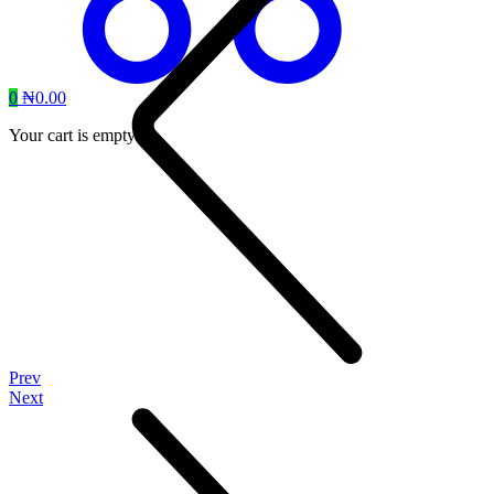
0
₦
0.00
Your cart is empty.
Prev
Next