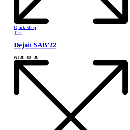
Quick Shop
Tees
Dejaii SAB’22
₦
100,000.00