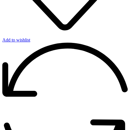
Add to wishlist